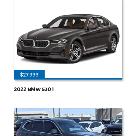
$27,999
46779
2L I-4 gasoline direct injection DOHC Double VANOS variable valve control TwinPower intercooled turbo premium unleaded engine with 248HP
Rear Wheel
Drive
2022 BMW 530 i