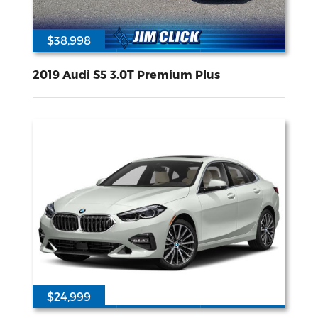
$38,998
34015
3L V-6 gasoline direct injection DOHC variable valve control intercooled turbo premium unleaded engine with 349HP
All Wheel
Drive
2019 Audi S5 3.0T Premium Plus
$24,999