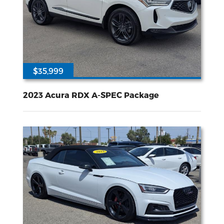
$35,999
29813
2L I-4 gasoline direct injection DOHC VTEC variable valve control intercooled turbo premium unleaded engine with 272HP
All Wheel
Drive
2023 Acura RDX A-SPEC Package