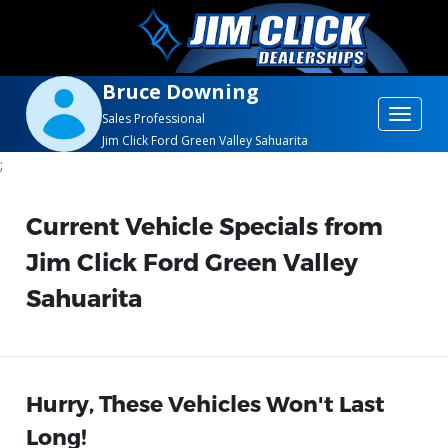
Bruce Downing
Toggle
Sales Professional
Jim Click Ford Green Valley Sahuarita
navigat
;
Current Vehicle Specials from
Jim Click Ford Green Valley
Sahuarita
Hurry, These Vehicles Won't Last
Long!