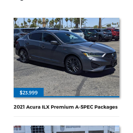
$23,999
54567
2.4L I-4 gasoline direct injection DOHC i-VTEC variable valve control premium unleaded engine with 201HP
Front Wheel
Drive
2021 Acura ILX Premium A-SPEC Packages