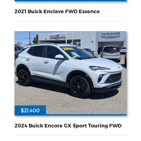
68792
3.6L V-6 gasoline direct injection DOHC VVT variable valve control regular unleaded engine with 310HP
Front Wheel
Drive
2021 Buick Enclave FWD Essence
$21,400
42675
ECOTEC 1.3L I-3 gasoline direct injection DOHC variable valve control intercooled turbo regular unleaded engine with 155HP
Front Wheel
Drive
2024 Buick Encore GX Sport Touring FWD