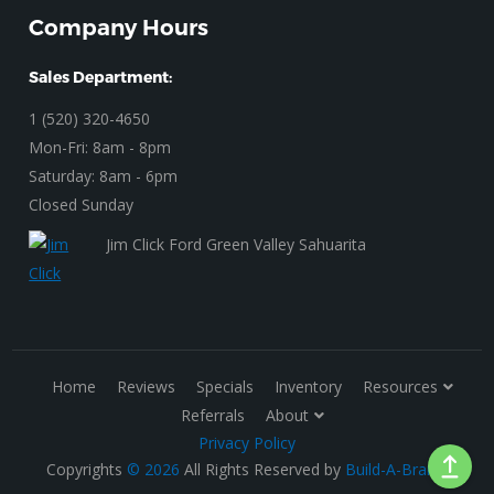
Company Hours
Sales Department:
1 (520) 320-4650
Mon-Fri: 8am - 8pm
Saturday: 8am - 6pm
Closed Sunday
Jim Click Ford Green Valley Sahuarita
Home
Reviews
Specials
Inventory
Resources
Referrals
About
Privacy Policy
Copyrights
© 2026
All Rights Reserved by
Build-A-Brand
.