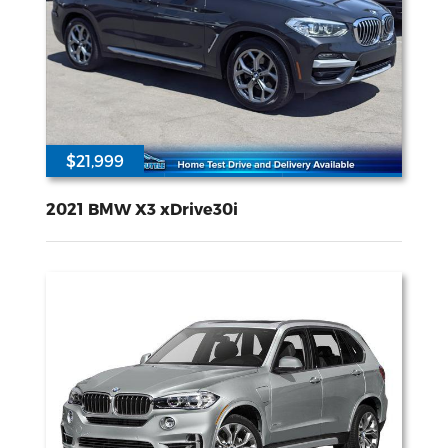
$21,999
63286
2L I-4 gasoline direct injection DOHC Double VANOS variable valve control TwinPower intercooled turbo premium unleaded engine with 248HP
All Wheel
Drive
2021 BMW X3 xDrive30i