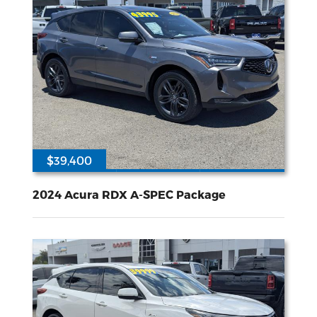
$39,400
21725
2L I-4 gasoline direct injection DOHC VTEC variable valve control intercooled turbo premium unleaded engine with 272HP
All Wheel
Drive
2024 Acura RDX A-SPEC Package