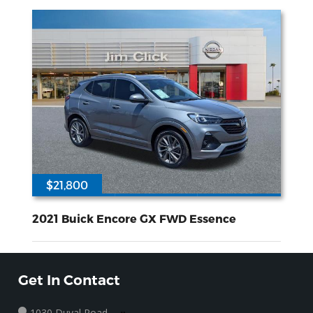
$21,800
42434
ECOTEC 1.3L I-3 gasoline direct injection DOHC variable valve control intercooled turbo regular unleaded engine with 155HP
Front Wheel
Drive
2021 Buick Encore GX FWD Essence
Get In Contact
1030 Duval Road