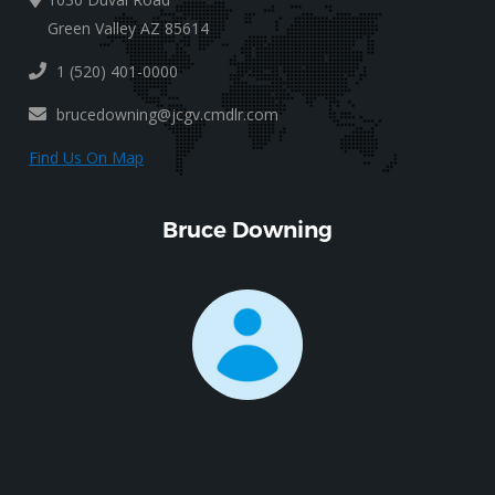
Green Valley AZ 85614
1 (520) 401-0000
brucedowning@jcgv.cmdlr.com
Find Us On Map
Bruce Downing