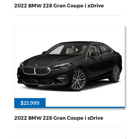
60650
2L I-4 gasoline direct injection DOHC variable valve control intercooled turbo premium unleaded engine with 228HP
All Wheel
Drive
2022 BMW 228 Gran Coupe i xDrive
$23,999
54779
2L I-4 gasoline direct injection DOHC variable valve control intercooled turbo premium unleaded engine with 228HP
Front Wheel
Drive
2022 BMW 228 Gran Coupe i sDrive