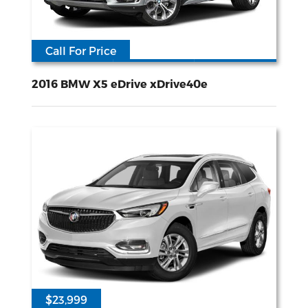
Call For Price
117618
2L I-4 gasoline direct injection DOHC Double VANOS variable valve control intercooled turbo premium unleaded engine with 245HP
All Wheel
Drive
2016 BMW X5 eDrive xDrive40e
$23,999