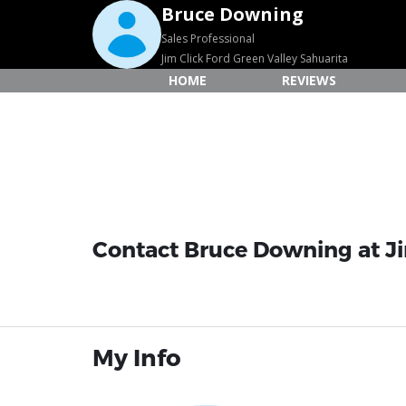
Bruce Downing
Sales Professional
Jim Click Ford Green Valley Sahuarita
HOME
REVIEWS
Contact Bruce Downing at Jim
My Info