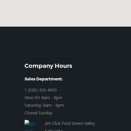
Company Hours
Sales Department:
1 (520) 320-4650
Mon-Fri: 8am - 8pm
Saturday: 8am - 6pm
Closed Sunday
Jim Click Ford Green Valley
Sahuarita