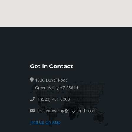
Get In Contact
1030 Duval Road
Green Valley AZ 85614
1 (520) 401-0000
brucedowning@jcgv.cmdlr.com
Find Us On Map