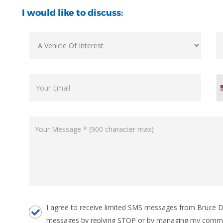
I would like to discuss:
I agree to receive limited SMS messages from Bruce Do
messages by replying STOP or by managing my commu