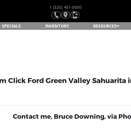
1 (520) 401-0000
SPECIALS
INVENTORY
RESOURCES
 Click Ford Green Valley Sahuarita i
Contact me, Bruce Downing, via Pho