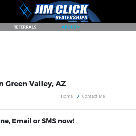
REFERRALS
ABOUT
n Green Valley, AZ
Home
Contact Me
ne, Email or SMS now!