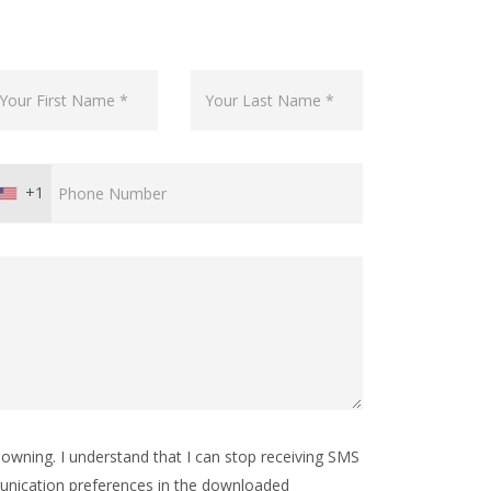
+1
wning. I understand that I can stop receiving SMS
nication preferences in the downloaded