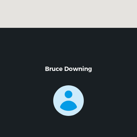
Bruce Downing