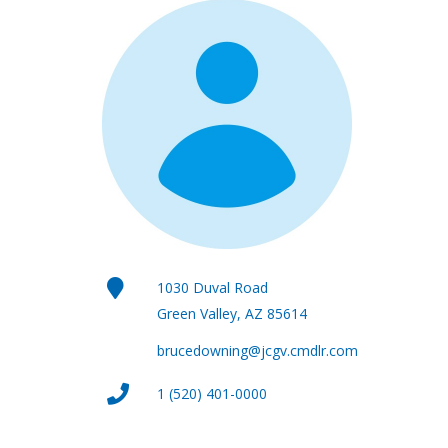
1030 Duval Road
Green Valley, AZ 85614
brucedowning@jcgv.cmdlr.com
1 (520) 401-0000