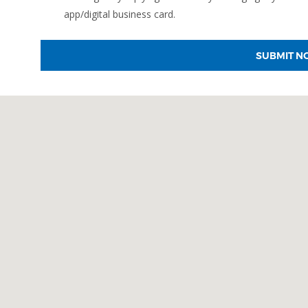
app/digital business card.
SUBMIT N