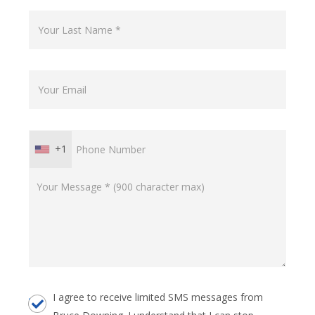
+1
I agree to receive limited SMS messages from