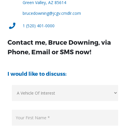
Green Valley, AZ 85614
brucedowning@jcgv.cmdlr.com
1 (520) 401-0000
Contact me, Bruce Downing, via
Phone, Email or SMS now!
I would like to discuss: