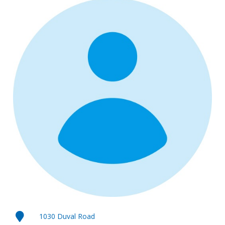
1030 Duval Road