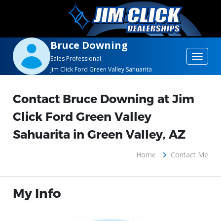
Bruce Downing
Toggle
Sales Professional
Jim Click Ford Green Valley Sahuarita
navigat
Contact Bruce Downing at Jim
Click Ford Green Valley
Sahuarita in Green Valley, AZ
Home
Contact Me
My Info