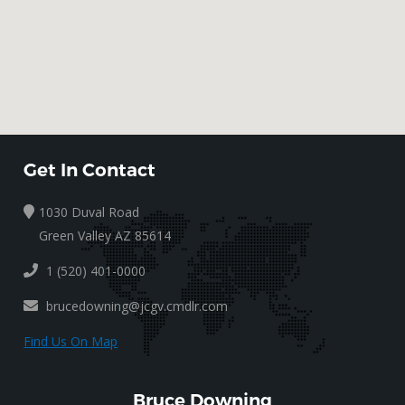
Get In Contact
1030 Duval Road
Green Valley AZ 85614
1 (520) 401-0000
brucedowning@jcgv.cmdlr.com
Find Us On Map
Bruce Downing