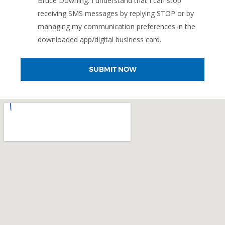
Bruce Downing. I understand that I can stop
receiving SMS messages by replying STOP or by
managing my communication preferences in the
downloaded app/digital business card.
SUBMIT NOW