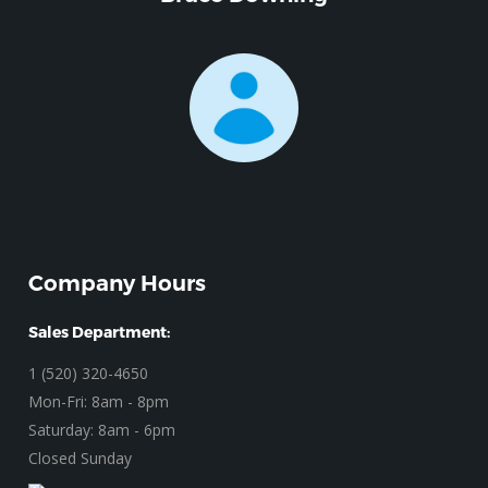
Company Hours
Sales Department:
1 (520) 320-4650
Mon-Fri: 8am - 8pm
Saturday: 8am - 6pm
Closed Sunday