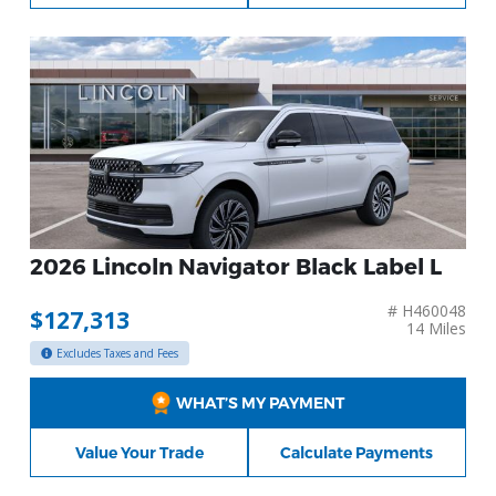
2026 Lincoln Navigator Black Label L
# H460048
$127,313
14 Miles
Excludes Taxes and Fees
WHAT’S MY PAYMENT
Value Your Trade
Calculate Payments