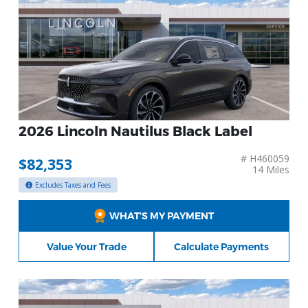
2026 Lincoln Nautilus Black Label
# H460059
$82,353
14 Miles
Excludes Taxes and Fees
WHAT’S MY PAYMENT
Value Your Trade
Calculate Payments