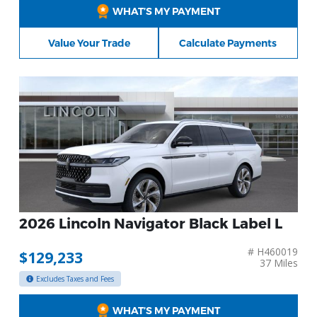
WHAT’S MY PAYMENT
Value Your Trade
Calculate Payments
2026 Lincoln Navigator Black Label L
# H460019
$129,233
37 Miles
Excludes Taxes and Fees
WHAT’S MY PAYMENT