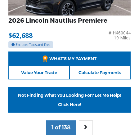
2026 Lincoln Nautilus Premiere
# H460044
$62,688
19 Miles
Excludes Taxes and Fees
WHAT’S MY PAYMENT
Value Your Trade
Calculate Payments
Not Finding What You Looking For? Let Me Help!
Click Here!
1 of 138