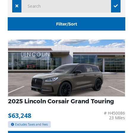
Filter/Sort
2025 Lincoln Corsair Grand Touring
# H450086
$63,248
23 Miles
Excludes Taxes and Fees