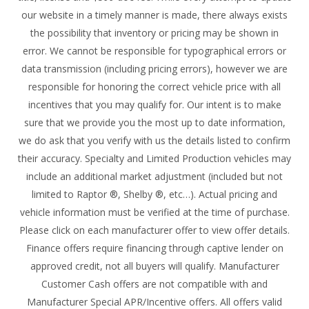
our website in a timely manner is made, there always exists
the possibility that inventory or pricing may be shown in
error. We cannot be responsible for typographical errors or
data transmission (including pricing errors), however we are
responsible for honoring the correct vehicle price with all
incentives that you may qualify for. Our intent is to make
sure that we provide you the most up to date information,
we do ask that you verify with us the details listed to confirm
their accuracy. Specialty and Limited Production vehicles may
include an additional market adjustment (included but not
limited to Raptor ®, Shelby ®, etc…). Actual pricing and
vehicle information must be verified at the time of purchase.
Please click on each manufacturer offer to view offer details.
Finance offers require financing through captive lender on
approved credit, not all buyers will qualify. Manufacturer
Customer Cash offers are not compatible with and
Manufacturer Special APR/Incentive offers. All offers valid