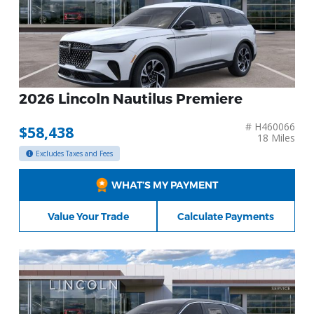
2026 Lincoln Nautilus Premiere
# H460066
$58,438
18 Miles
Excludes Taxes and Fees
WHAT’S MY PAYMENT
Value Your Trade
Calculate Payments