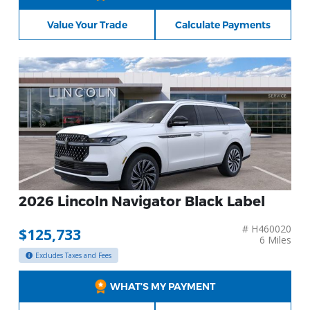
Value Your Trade
Calculate Payments
2026 Lincoln Navigator Black Label
# H460020
$125,733
6 Miles
Excludes Taxes and Fees
WHAT’S MY PAYMENT