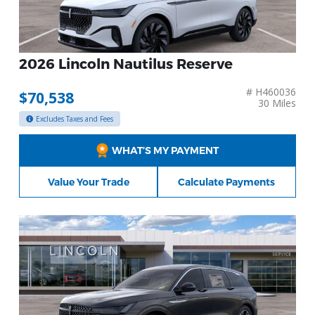
2026 Lincoln Nautilus Reserve
# H460036
$70,538
30 Miles
Excludes Taxes and Fees
WHAT’S MY PAYMENT
Value Your Trade
Calculate Payments