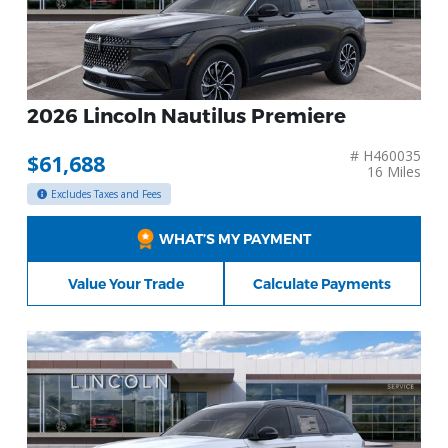
2026 Lincoln Nautilus Premiere
# H460035
$61,688
16 Miles
Excludes Taxes and Fees
WHAT’S MY PAYMENT
Value Your Trade
Calculate Payments