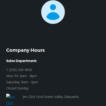
Company Hours
Sales Department:
1 (520) 320-4650
Mon-Fri: 8am - 8pm
Saturday: 8am - 6pm
Closed Sunday
Jim Click Ford Green Valley Sahuarita