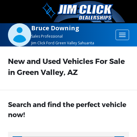
Bruce Downing
Toggle
Sales Professional
Jim Click Ford Green Valley Sahuarita
navigat
New and Used Vehicles For Sale
in Green Valley, AZ
Search and find the perfect vehicle
now!