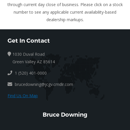
through current day close of business. Please click on a stock
number to see any applicable current availability-based
dealership markups.
Get In Contact
1030 Duval Road
Green Valley AZ 85614
1 (520) 401-0000
brucedowning@jcgv.cmdlr.com
Find Us On Map
Bruce Downing