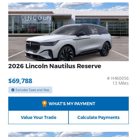
2026 Lincoln Nautilus Reserve
# H460056
$69,788
13 Miles
Excludes Taxes and Fees
WHAT’S MY PAYMENT
Value Your Trade
Calculate Payments