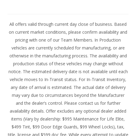
All offers valid through current day close of business. Based
on current market conditions, please confirm availability and
pricing with one of our Team Members. In Production
vehicles are currently scheduled for manufacturing, or are
otherwise in the manufacturing process. The availability and
production status of these vehicles may change without
notice. The estimated delivery date is not available until each
vehicle moves to In-Transit status. For In-Transit Inventory,
any date of arrival is estimated. The actual date of delivery
may vary due to circumstances beyond the Manufacturer
and the dealer’s control. Please contact us for further
availability details. Offer excludes any optional dealer added
items (Vary by dealership: $995 Maintenance for Life Elite,
$499 Tint, $99 Door Edge Guards, $99 Wheel Locks), tax,
title, license and $599 doc fee. While every attempt to update