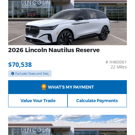
2026 Lincoln Nautilus Reserve
# H460061
$70,538
22 Miles
Excludes Taxes and Fees
WHAT’S MY PAYMENT
Value Your Trade
Calculate Payments