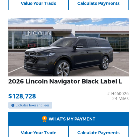
Value Your Trade
Calculate Payments
2026 Lincoln Navigator Black Label L
# H460026
$128,728
24 Miles
Excludes Taxes and Fees
WHAT’S MY PAYMENT
Value Your Trade
Calculate Payments