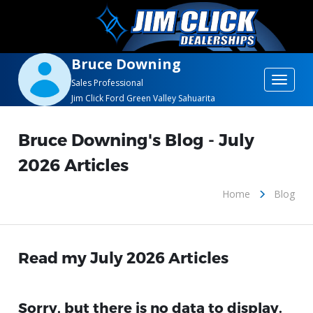
Bruce Downing
Toggle
Sales Professional
Jim Click Ford Green Valley Sahuarita
navigat
Bruce Downing's Blog - July
2026 Articles
Home
Blog
Read my July 2026 Articles
Sorry, but there is no data to display.