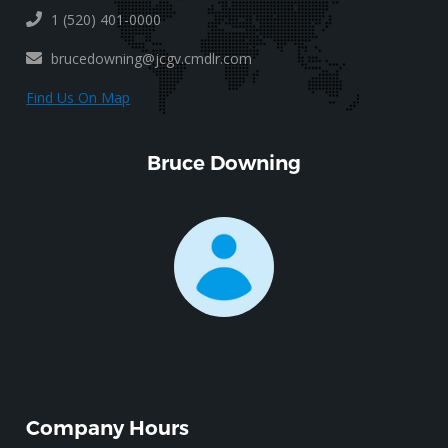
1 (520) 401-0000
brucedowning@jcgv.cmdlr.com
Find Us On Map
Bruce Downing
Company Hours