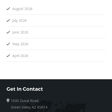
August 2026
July 2026
June 2026
May 2026
April 2026
Get In Contact
1030 Duval Road
Green Valley AZ 85614