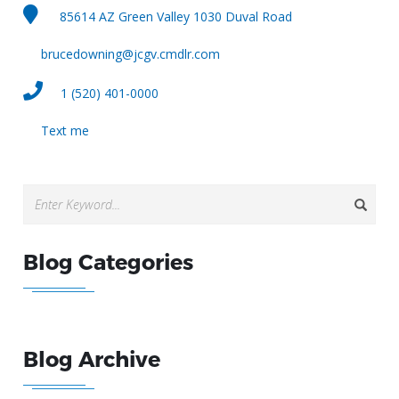
85614 AZ Green Valley 1030 Duval Road
brucedowning@jcgv.cmdlr.com
1 (520) 401-0000
Text me
Blog Categories
Blog Archive