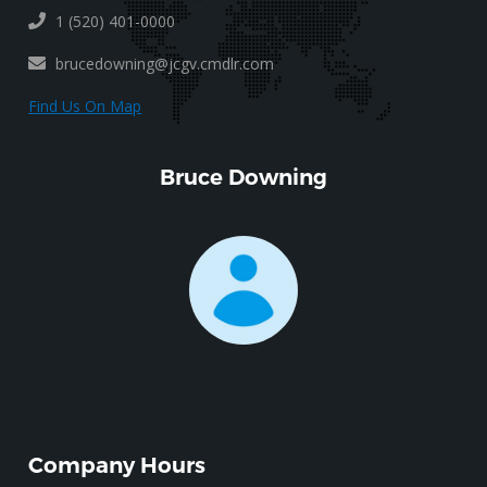
1 (520) 401-0000
brucedowning@jcgv.cmdlr.com
Find Us On Map
Bruce Downing
Company Hours