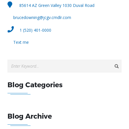
85614 AZ Green Valley 1030 Duval Road
brucedowning@jcgv.cmdlr.com
1 (520) 401-0000
Text me
Blog Categories
Blog Archive