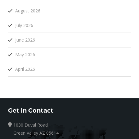
August 2026
July 2026
June 2026
May 2026
April 2026
Get In Contact
1030 Duval Road
Green Valley AZ 85614