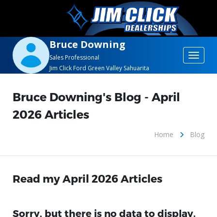
Bruce Downing
Toggle
Sales Professional
Jim Click Ford Green Valley Sahuarita
navigat
Bruce Downing's Blog - April
2026 Articles
Home
Blog
Read my April 2026 Articles
Sorry, but there is no data to display.